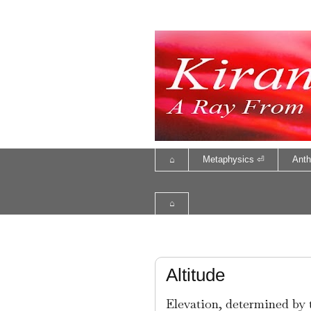
⌂
Metaphysics ⏎
Anth
⌂
Altitude
Elevation, determined by t