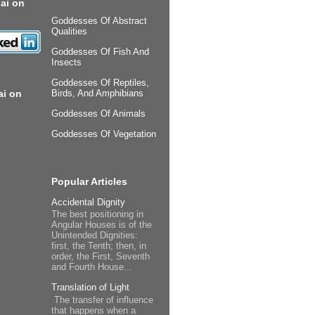
ai on
Goddesses Of Abstract
Qualities
Goddesses Of Fish And
Insects
Goddesses Of Reptiles,
ai on
Birds, And Amphibians
Goddesses Of Animals
Goddesses Of Vegetation
Popular Articles
Accidental Dignity
The best positioning in
Angular Houses is of the
Unintended Dignities:
first, the Tenth; then, in
order, the First, Seventh
and Fourth House...
Translation of Light
The transfer of influence
that happens when a