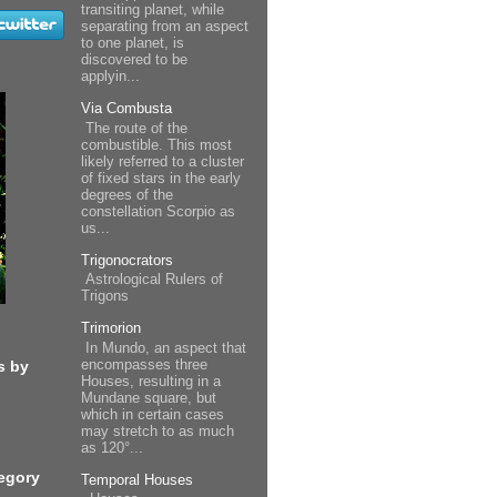
transiting planet, while
separating from an aspect
to one planet, is
discovered to be
applyin...
Via Combusta
The route of the
combustible. This most
likely referred to a cluster
of fixed stars in the early
degrees of the
constellation Scorpio as
us...
Trigonocrators
Astrological Rulers of
Trigons
Trimorion
In Mundo, an aspect that
encompasses three
s by
Houses, resulting in a
Mundane square, but
which in certain cases
may stretch to as much
as 120°...
egory
Temporal Houses