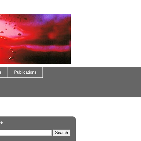
s
Publications
te