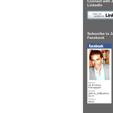
Connect with J
LinkedIn
Subscribe to J
Facebook