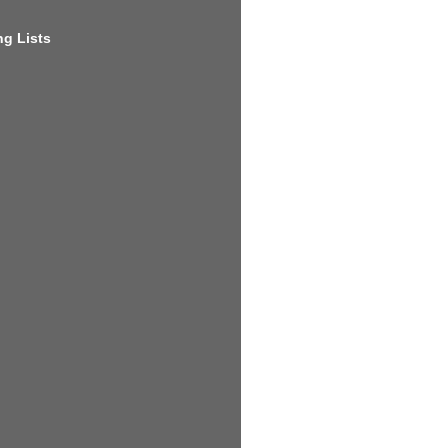
g Lists