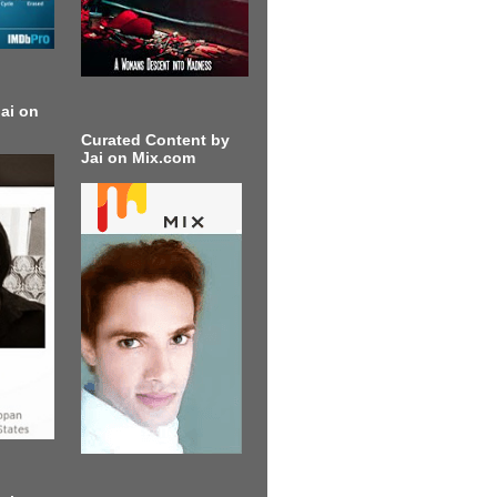
ai on
Curated Content by
Jai on Mix.com