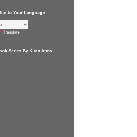
 Site to Your Language
Translate
ook Series By Kiran Atma