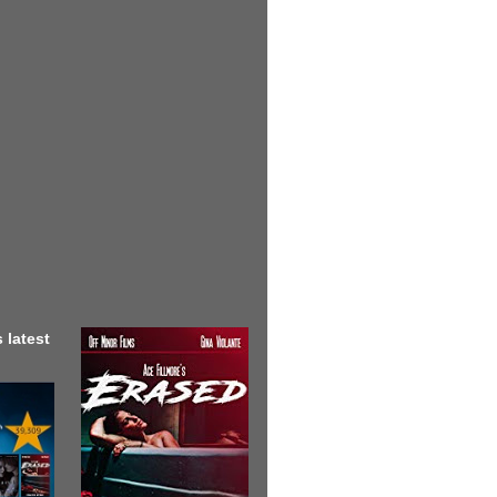
 latest