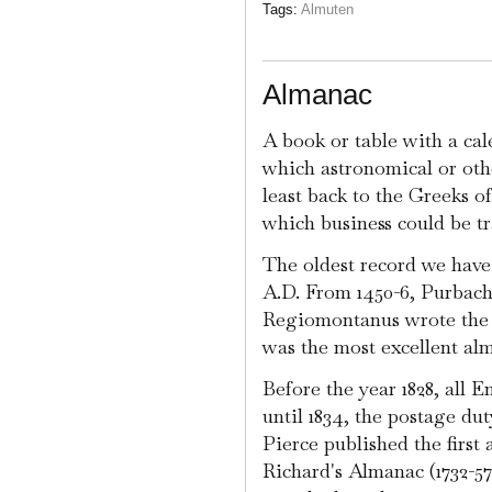
Tags:
Almuten
Almanac
A book or table with a ca
which astronomical or other
least back to the Greeks o
which business could be t
The oldest record we have 
A.D. From 1450-6, Purbach 
Regiomontanus wrote the 
was the most excellent al
Before the year 1828, all 
until 1834, the postage du
Pierce published the first
Richard's Almanac (1732-5