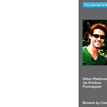
Other Platform
Jai Krishna
Ponnappan
Browse by Cat