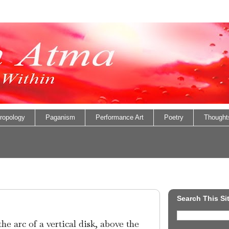
ropology
Paganism
Performance Art
Poetry
Thought
Search This Si
he arc of a vertical disk, above the