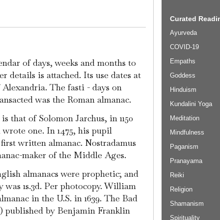
Curated Readin
Ayurveda
COVID-19
lendar of days, weeks and months to
Empaths
 details is attached. Its use dates at
Goddess
f Alexandria. The fasti - days on
Hinduism
ransacted was the Roman almanac.
Kundalini Yoga
is that of Solomon Jarchus, in 1150
Meditation
wrote one. In 1475, his pupil
Mindfulness
first written almanac. Nostradamus
Paganism
manac-maker of the Middle Ages.
Pranayama
English almanacs were prophetic; and
Reiki
ty was 1s.3d. Per photocopy. William
Religion
 almanac in the U.S. in 1639. The Bad
Shamanism
7) published by Benjamin Franklin
Spirituality