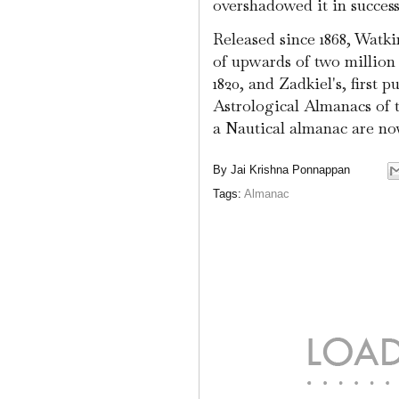
overshadowed it in success
Released since 1868, Watk
of upwards of two million c
1820, and Zadkiel's, first p
Astrological Almanacs of 
a Nautical almanac are n
By
Jai Krishna Ponnappan
Tags:
Almanac