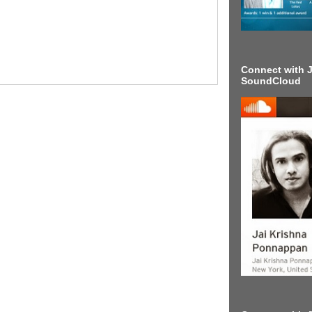
Connect with J
SoundCloud