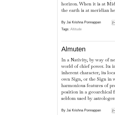
horizon. When it is at Mi
the earth is at meridian he
By
Jai Krishna Ponnappan
Tags:
Altitude
Almuten
In a Nativity, by way of n
world of chief power. Its i
inherent character; its loc
own Sign, or the Sign in wh
harmonious features of pre
position in a geoarchical 
seldom used by astrologers
By
Jai Krishna Ponnappan