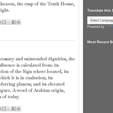
dheaven, the cusp of the Tenth House,
ight.
Translate this
Powered by
Most Recent B
ecessary and unintended dignities, the
nfluence is calculated from: its
ation of the Sign where located, its
ich it is in exaltation; its
ferring planets; and its elevated
figure. A word of Arabian origin,
 of today.