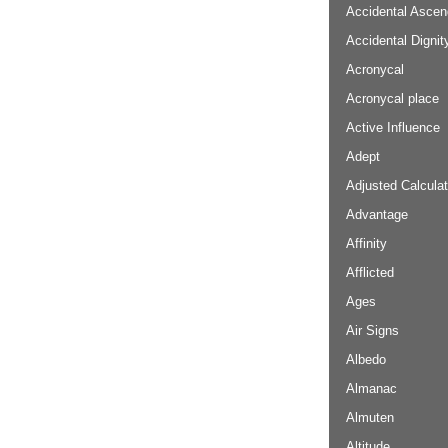
Accidental Ascen
Accidental Dignit
Acronycal
Acronycal place
Active Influence
Adept
Adjusted Calculat
Advantage
Affinity
Afflicted
Ages
Air Signs
Albedo
Almanac
Almuten
Altitude