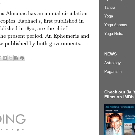
.
Tantra
ins Almanac has an annual circulation
Yoga
opies. Raphael's, first published in
Yoga Asanas
ublished in 1830, are the chief
Yoga Nidra
the present period. An Ephemeris and
ow published by both governments.
NEWS
Astrology
Paganism
Check out Jai's
Films on IMDb