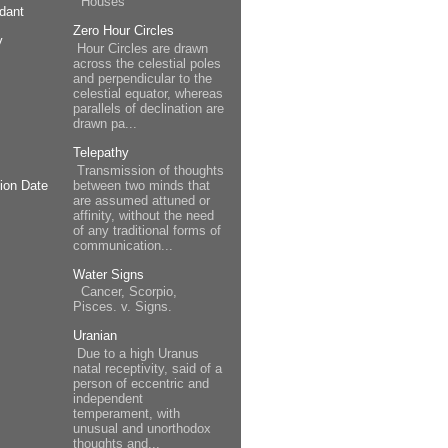
Houses
dant
Zero Hour Circles
y
Hour Circles are drawn
across the celestial poles
and perpendicular to the
celestial equator, whereas
parallels of declination are
drawn pa...
Telepathy
Transmission of thoughts
between two minds that
ion Date
are assumed attuned or
affinity, without the need
of any traditional forms of
communication...
Water Signs
Cancer, Scorpio,
Pisces. v. Signs.
Uranian
Due to a high Uranus
natal receptivity, said of a
person of eccentric and
independent
temperament, with
unusual and unorthodox
thoughts and...