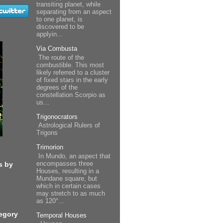
transiting planet, while
separating from an aspect
to one planet, is
discovered to be
applyin...
Via Combusta
The route of the
combustible. This most
likely referred to a cluster
of fixed stars in the early
degrees of the
constellation Scorpio as
us...
Trigonocrators
Astrological Rulers of
Trigons
Trimorion
In Mundo, an aspect that
encompasses three
s by
Houses, resulting in a
Mundane square, but
which in certain cases
may stretch to as much
as 120°...
egory
Temporal Houses