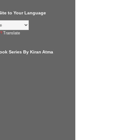
 Site to Your Language
Translate
ook Series By Kiran Atma