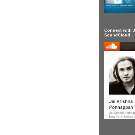
Connect with J
SoundCloud