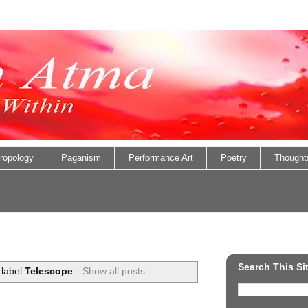
ropology
Paganism
Performance Art
Poetry
Thought
Search This Si
 label
Telescope
.
Show all posts