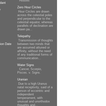
Houses
dant
Zero Hour Circles
y
Hour Circles are drawn
across the celestial poles
and perpendicular to the
celestial equator, whereas
parallels of declination are
drawn pa...
Telepathy
Transmission of thoughts
between two minds that
ion Date
are assumed attuned or
affinity, without the need
of any traditional forms of
communication...
Water Signs
Cancer, Scorpio,
Pisces. v. Signs.
Uranian
Due to a high Uranus
natal receptivity, said of a
person of eccentric and
independent
temperament, with
unusual and unorthodox
thoughts and...