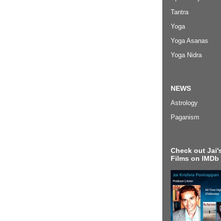
Tantra
Yoga
Yoga Asanas
Yoga Nidra
NEWS
Astrology
Paganism
Check out Jai's
Films on IMDb