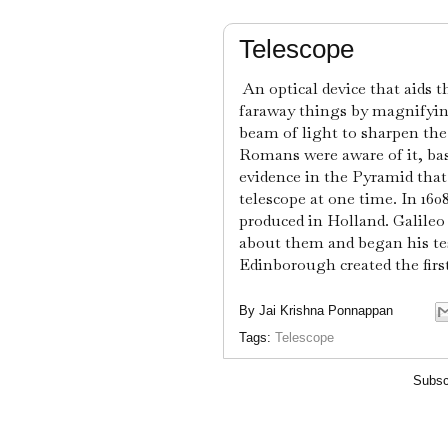
Telescope
An optical device that aids 
faraway things by magnifying
beam of light to sharpen the
Romans were aware of it, bas
evidence in the Pyramid that
telescope at one time. In 1608
produced in Holland. Galileo
about them and began his tes
Edinborough created the firs
By
Jai Krishna Ponnappan
Tags:
Telescope
Subsc