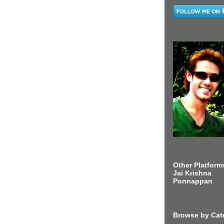
Other Platform
Jai Krishna
Ponnappan
Browse by Cat