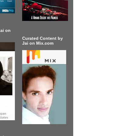
ai on
Curated Content by
Jai on Mix.com