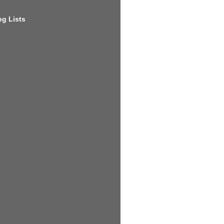
g Lists