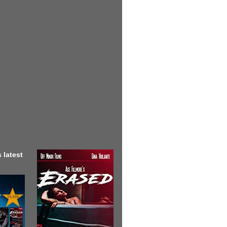
 latest