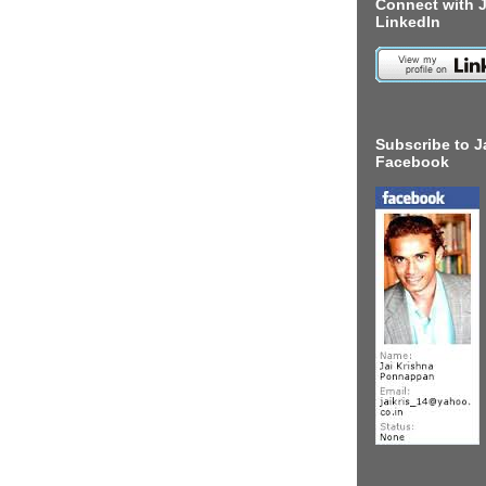
Connect with J
LinkedIn
Subscribe to J
Facebook