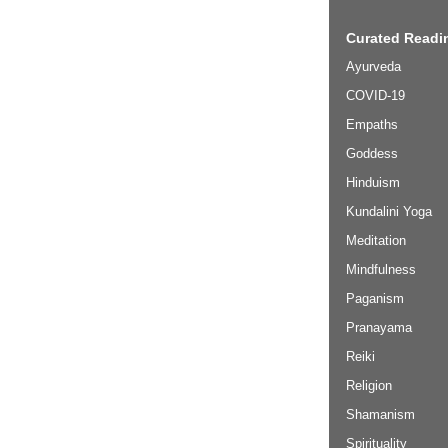
Curated Readin
Ayurveda
COVID-19
Empaths
Goddess
Hinduism
Kundalini Yoga
Meditation
Mindfulness
Paganism
Pranayama
Reiki
Religion
Shamanism
Spirituality