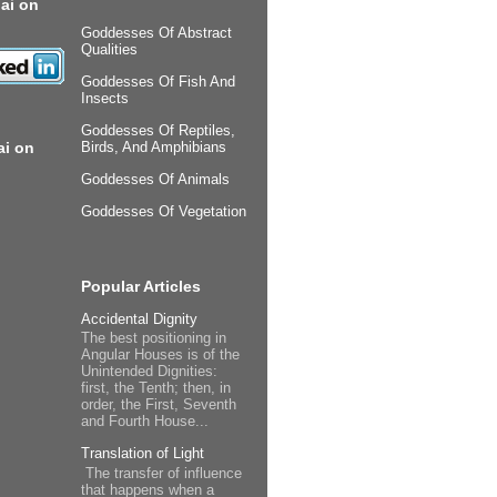
ai on
Goddesses Of Abstract
Qualities
Goddesses Of Fish And
Insects
Goddesses Of Reptiles,
ai on
Birds, And Amphibians
Goddesses Of Animals
Goddesses Of Vegetation
Popular Articles
Accidental Dignity
The best positioning in
Angular Houses is of the
Unintended Dignities:
first, the Tenth; then, in
order, the First, Seventh
and Fourth House...
Translation of Light
The transfer of influence
that happens when a