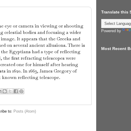
Translate this
the eye or camera in viewing or shooting
Powered by
 celestial bodies and focusing a wider
 image. It appears that the Greeks and
ed on several ancient allusions. There is
Most Recent B
 the Egyptians had a type of reflecting
, the first refracting telescopes were
 created one for himself after hearing
ts in 1620. In 1663, James Gregory of
t known reflecting telescope.
ribe to:
Posts (Atom)