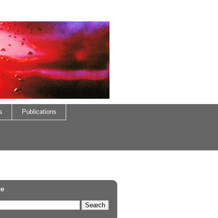
s
Publications
te