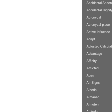
Accidental Ascen
Accidental Dignit
Acronycal
Acronycal place
Active Influence
Adept
Adjusted Calculat
Advantage
Affinity
Afflicted
Ages
Air Signs
Albedo
Almanac
Almuten
Altitude