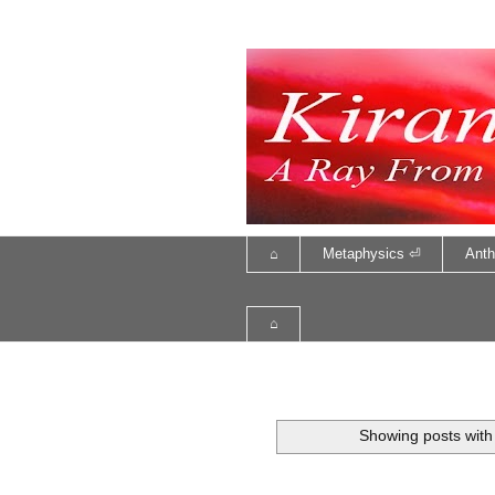
⌂
Metaphysics ⏎
Anth
⌂
Showing posts with