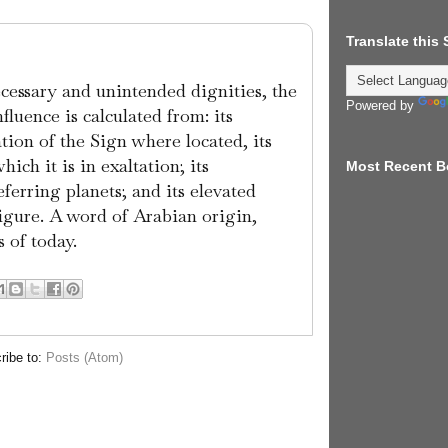
Translate this
ecessary and unintended dignities, the
Powered by
nfluence is calculated from: its
ation of the Sign where located, its
ich it is in exaltation; its
Most Recent B
ferring planets; and its elevated
figure. A word of Arabian origin,
 of today.
ribe to:
Posts (Atom)