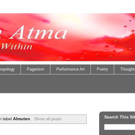
ropology
Paganism
Performance Art
Poetry
Thought
Search This Si
h label
Almuten
.
Show all posts