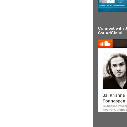
Connect with J
SoundCloud