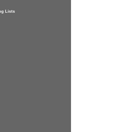
g Lists