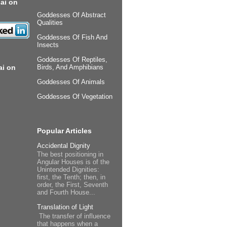
ai on
Goddesses Of Abstract
Qualities
Goddesses Of Fish And
Insects
Goddesses Of Reptiles,
ai on
Birds, And Amphibians
Goddesses Of Animals
Goddesses Of Vegetation
Popular Articles
Accidental Dignity
The best positioning in
Angular Houses is of the
Unintended Dignities:
first, the Tenth; then, in
order, the First, Seventh
and Fourth House...
Translation of Light
The transfer of influence
that happens when a