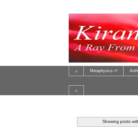
⌂
Metaphysics ⏎
Anth
⌂
Showing posts wit