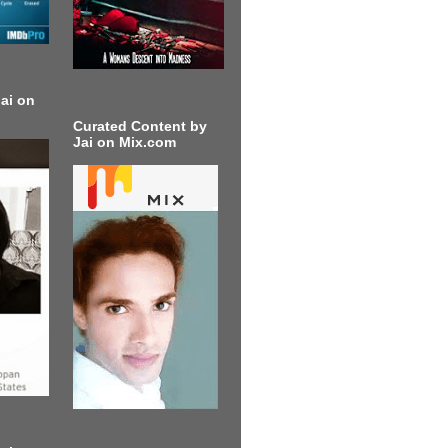
ai on
Curated Content by
Jai on Mix.com