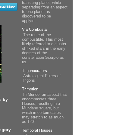
transiting planet, while
separating from an aspect
to one planet, is
discovered to be
applyin...
Via Combusta
The route of the
combustible. This most
likely referred to a cluster
of fixed stars in the early
degrees of the
constellation Scorpio as
us...
Trigonocrators
Astrological Rulers of
Trigons
Trimorion
In Mundo, an aspect that
encompasses three
s by
Houses, resulting in a
Mundane square, but
which in certain cases
may stretch to as much
as 120°...
egory
Temporal Houses