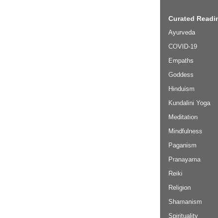
Curated Readin
Ayurveda
COVID-19
Empaths
Goddess
Hinduism
Kundalini Yoga
Meditation
Mindfulness
Paganism
Pranayama
Reiki
Religion
Shamanism
Spirituality