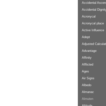
Accidental Ascen
Accidental Dignit
Acronycal
Acronycal place
Active Influence
Adept
Adjusted Calculat
Advantage
Affinity
Afflicted
Ages
Air Signs
Albedo
Almanac
Almuten
Altitude