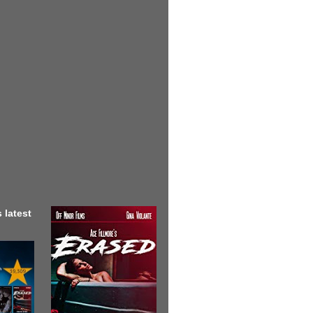
 latest