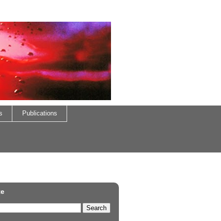
s
Publications
te