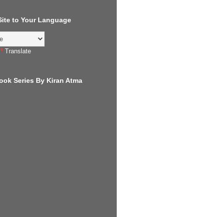
 Site to Your Language
Translate
ook Series By Kiran Atma