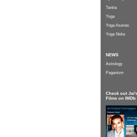
Tantra
Yoga
Yoga Asanas
Yoga Nidra
NEWS
Astrology
Paganism
Check out Jai's
Films on IMDb