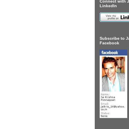
Connect with J
LinkedIn
Subscribe to J
Facebook