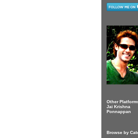
Other Platform
Jai Krishna
Ponnappan
Browse by Cat