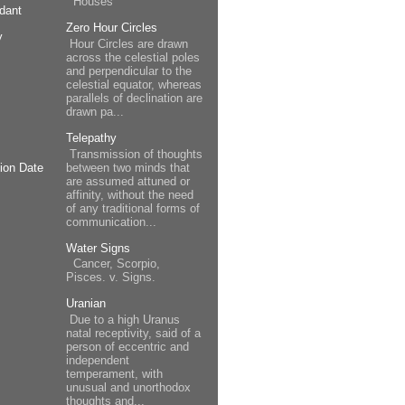
Houses
dant
Zero Hour Circles
y
Hour Circles are drawn
across the celestial poles
and perpendicular to the
celestial equator, whereas
parallels of declination are
drawn pa...
Telepathy
Transmission of thoughts
between two minds that
ion Date
are assumed attuned or
affinity, without the need
of any traditional forms of
communication...
Water Signs
Cancer, Scorpio,
Pisces. v. Signs.
Uranian
Due to a high Uranus
natal receptivity, said of a
person of eccentric and
independent
temperament, with
unusual and unorthodox
thoughts and...