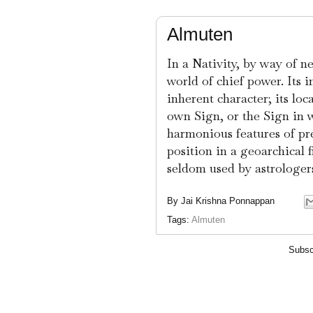
Almuten
In a Nativity, by way of n
world of chief power. Its i
inherent character; its loc
own Sign, or the Sign in wh
harmonious features of pre
position in a geoarchical 
seldom used by astrologers
By
Jai Krishna Ponnappan
Tags:
Almuten
Subsc