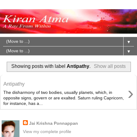
▼
▼
Showing posts with label
Antipathy
.
Show all posts
Antipathy
›
The disharmony of two bodies, usually planets, which, in
opposite signs, govern or are exalted. Saturn ruling Capricorn,
for instance, has a...
About Me
Jai Krishna Ponnappan
View my complete profile