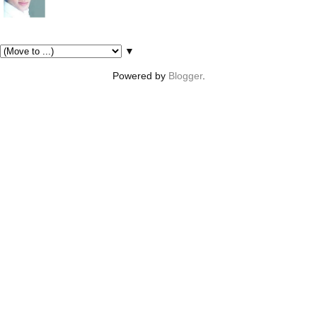
Pages
▼
Powered by
Blogger
.