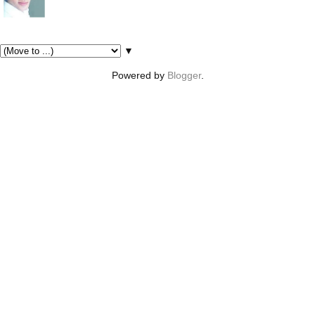
Pages
▼
Powered by
Blogger
.