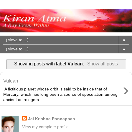
▼
▼
Showing posts with label
Vulcan
.
Show all posts
Vulcan
›
A fictitious planet whose orbit is said to be inside that of
Mercury, which has long been a source of speculation among
ancient astrologers...
About Me
Jai Krishna Ponnappan
View my complete profile