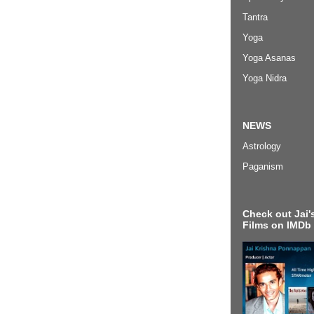
Tantra
Yoga
Yoga Asanas
Yoga Nidra
NEWS
Astrology
Paganism
Check out Jai's
Films on IMDb