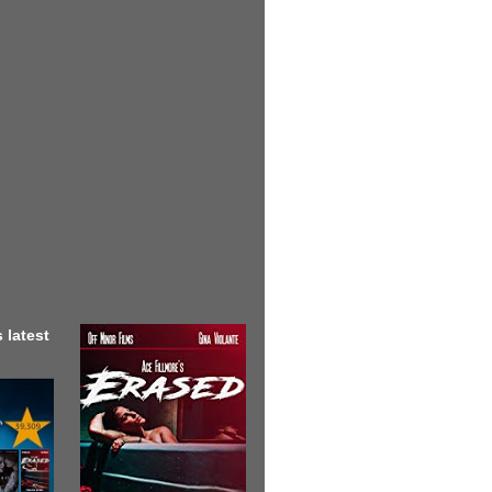
 latest