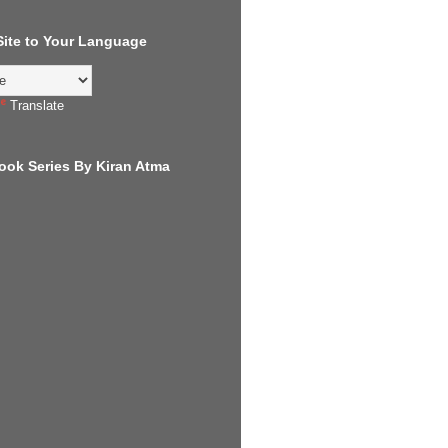
 Site to Your Language
Translate
ook Series By Kiran Atma