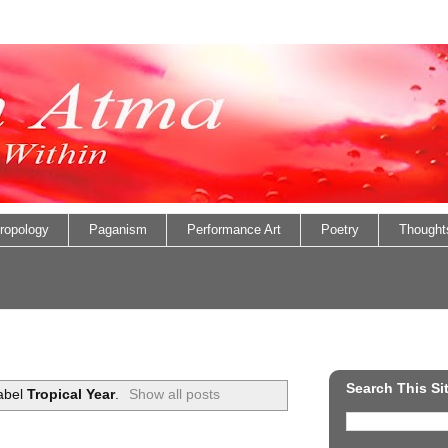
ropology
Paganism
Performance Art
Poetry
Thought
Search This Si
label
Tropical Year
.
Show all posts