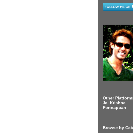
Other Platform
Jai Krishna
Ponnappan
Browse by Cat