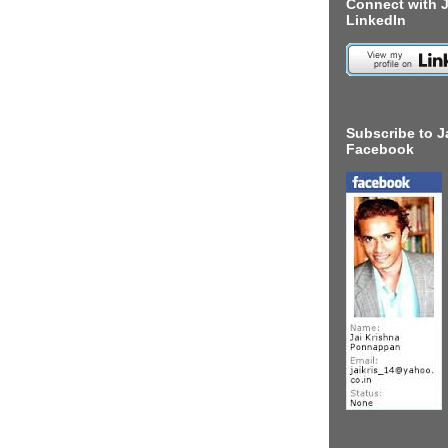
Connect with J
LinkedIn
Subscribe to J
Facebook