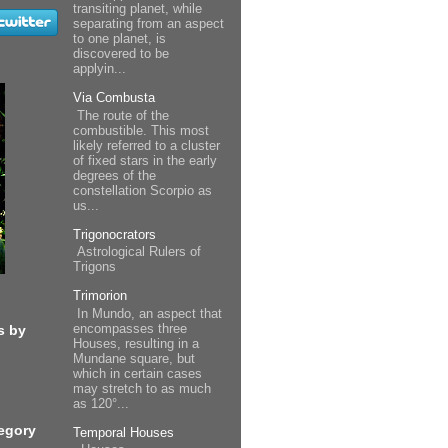
transiting planet, while
separating from an aspect
to one planet, is
discovered to be
applyin...
Via Combusta
The route of the
combustible. This most
likely referred to a cluster
of fixed stars in the early
degrees of the
constellation Scorpio as
us...
Trigonocrators
Astrological Rulers of
Trigons
Trimorion
In Mundo, an aspect that
encompasses three
s by
Houses, resulting in a
Mundane square, but
which in certain cases
may stretch to as much
as 120°...
egory
Temporal Houses