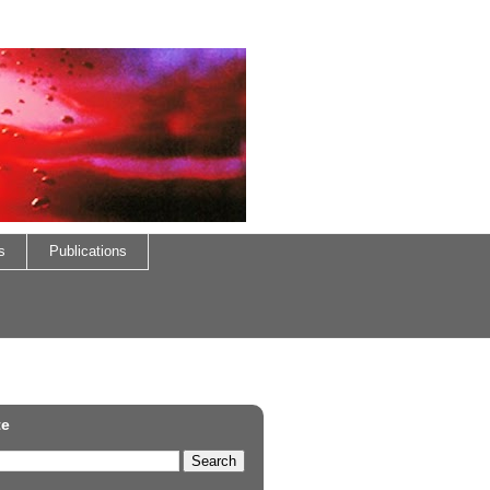
s
Publications
te