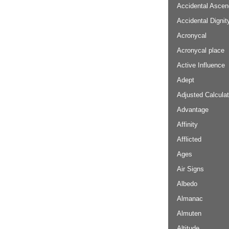
Accidental Ascen
Accidental Dignit
Acronycal
Acronycal place
Active Influence
Adept
Adjusted Calculat
Advantage
Affinity
Afflicted
Ages
Air Signs
Albedo
Almanac
Almuten
Altitude