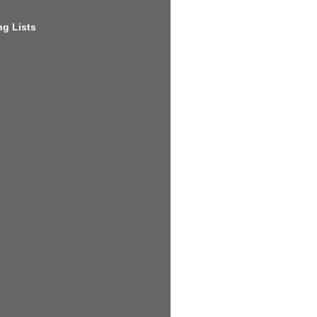
g Lists