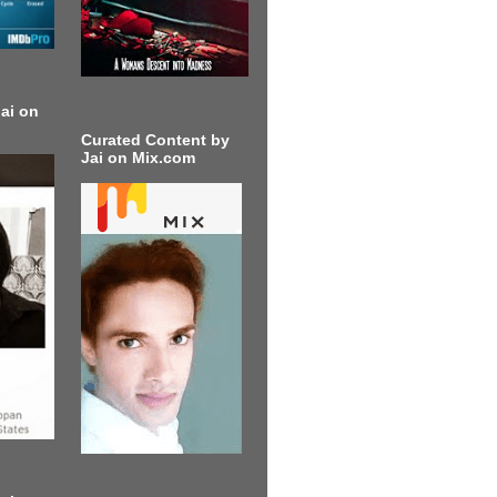
ai on
Curated Content by
Jai on Mix.com