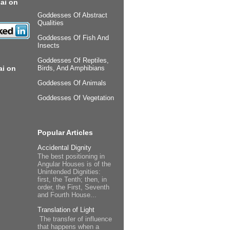
ai on
Goddesses Of Abstract
Qualities
Goddesses Of Fish And
Insects
Goddesses Of Reptiles,
ai on
Birds, And Amphibians
Goddesses Of Animals
Goddesses Of Vegetation
Popular Articles
Accidental Dignity
The best positioning in
Angular Houses is of the
Unintended Dignities:
first, the Tenth; then, in
order, the First, Seventh
and Fourth House...
Translation of Light
The transfer of influence
that happens when a