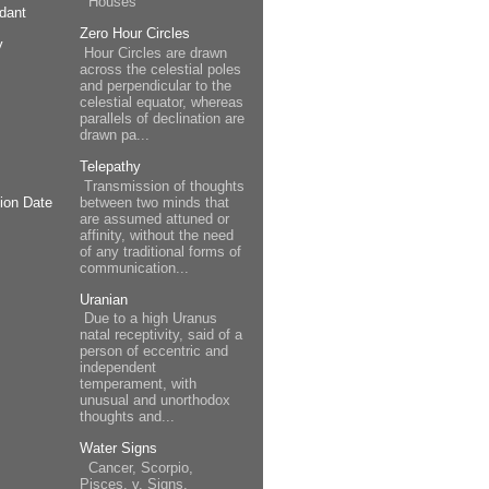
Houses
dant
Zero Hour Circles
y
Hour Circles are drawn
across the celestial poles
and perpendicular to the
celestial equator, whereas
parallels of declination are
drawn pa...
Telepathy
Transmission of thoughts
between two minds that
ion Date
are assumed attuned or
affinity, without the need
of any traditional forms of
communication...
Uranian
Due to a high Uranus
natal receptivity, said of a
person of eccentric and
independent
temperament, with
unusual and unorthodox
thoughts and...
Water Signs
Cancer, Scorpio,
Pisces. v. Signs.