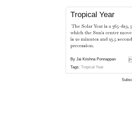
Tropical Year
The Solar Year is a 365-day, 
which the Sun's center moves
is 20 minutes and 23.5 second
precession.
By
Jai Krishna Ponnappan
Tags:
Tropical Year
Subsc