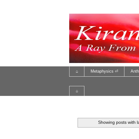
⌂
Metaphysics ⏎
Anth
⌂
Showing posts with 