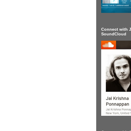
Connect with J
SoundCloud