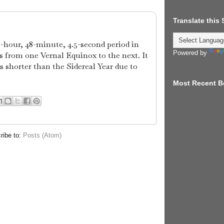
Translate this
5-hour, 48-minute, 4.5-second period in
Powered by
 from one Vernal Equinox to the next. It
s shorter than the Sidereal Year due to
Most Recent B
ribe to:
Posts (Atom)