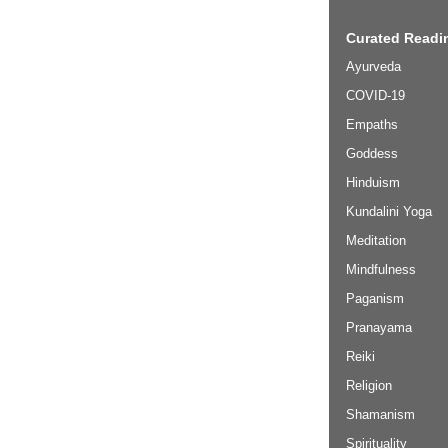
Curated Readin
Ayurveda
COVID-19
Empaths
Goddess
Hinduism
Kundalini Yoga
Meditation
Mindfulness
Paganism
Pranayama
Reiki
Religion
Shamanism
Spirituality