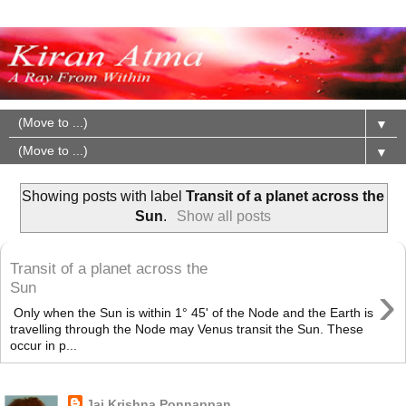
▼
▼
Showing posts with label
Transit of a planet across the
Sun
.
Show all posts
Transit of a planet across the
›
Sun
Only when the Sun is within 1° 45' of the Node and the Earth is
travelling through the Node may Venus transit the Sun. These
occur in p...
About Me
Jai Krishna Ponnappan