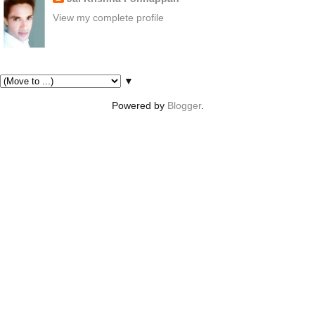
View my complete profile
Pages
▼
Powered by
Blogger
.