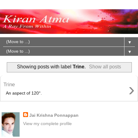
▼
▼
Showing posts with label
Trine
.
Show all posts
›
Trine
An aspect of 120°.
About Me
Jai Krishna Ponnappan
View my complete profile