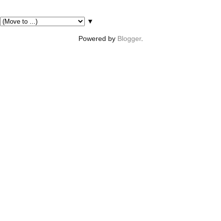
Pages
▼
Powered by
Blogger
.