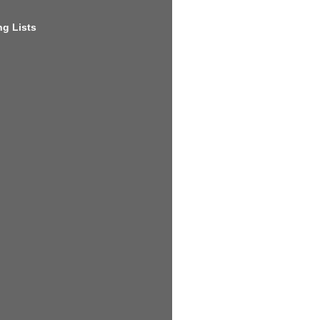
g Lists