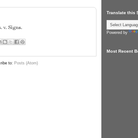
Translate this
 v. Signs.
Powered by
Most Recent B
ribe to:
Posts (Atom)