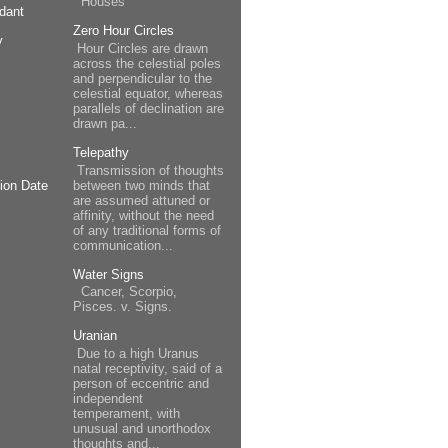
Houses
dant
Zero Hour Circles
y
Hour Circles are drawn
across the celestial poles
and perpendicular to the
celestial equator, whereas
parallels of declination are
drawn pa...
Telepathy
Transmission of thoughts
between two minds that
ion Date
are assumed attuned or
affinity, without the need
of any traditional forms of
communication...
Water Signs
Cancer, Scorpio,
Pisces. v. Signs.
Uranian
Due to a high Uranus
natal receptivity, said of a
person of eccentric and
independent
temperament, with
unusual and unorthodox
thoughts and...