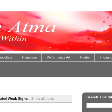
ropology
Paganism
Performance Art
Poetry
Thought
Search This Si
label
Weak Signs
.
Show all posts