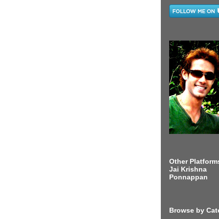
Other Platform
Jai Krishna
Ponnappan
Browse by Cat