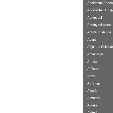
Accidental Ascen
Accidental Dignit
Acronycal
Acronycal place
Active Influence
Adept
Adjusted Calculat
Advantage
Affinity
Afflicted
Ages
Air Signs
Albedo
Almanac
Almuten
Altitude