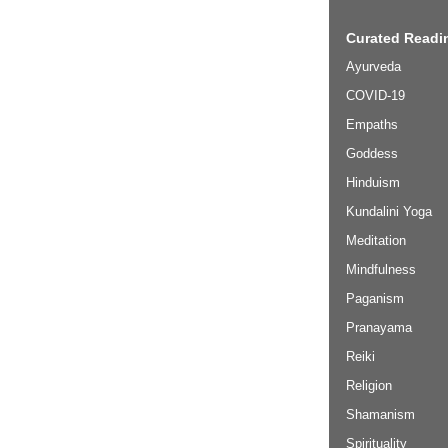
Curated Readin
Ayurveda
COVID-19
Empaths
Goddess
Hinduism
Kundalini Yoga
Meditation
Mindfulness
Paganism
Pranayama
Reiki
Religion
Shamanism
Spirituality