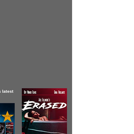
 latest