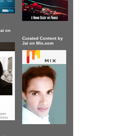
ai on
Curated Content by
Jai on Mix.com