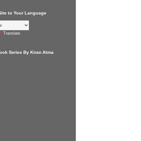
 Site to Your Language
Translate
ook Series By Kiran Atma