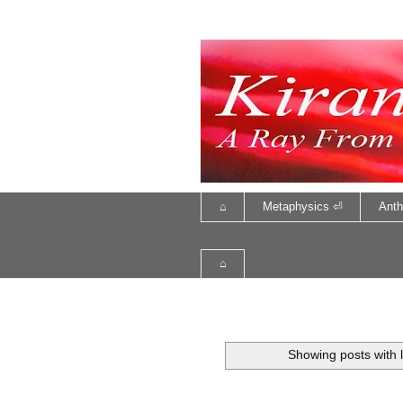
⌂
Metaphysics ⏎
Anth
⌂
Showing posts with 