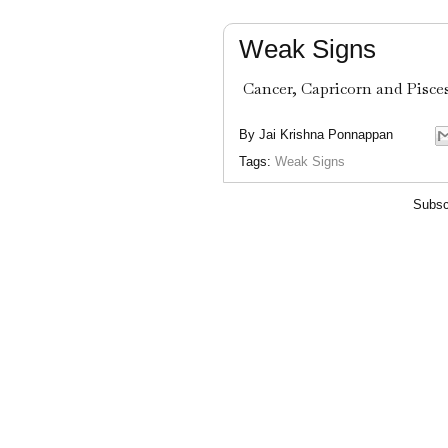
Weak Signs
Cancer, Capricorn and Pisces.
By
Jai Krishna Ponnappan
Tags:
Weak Signs
Subsc