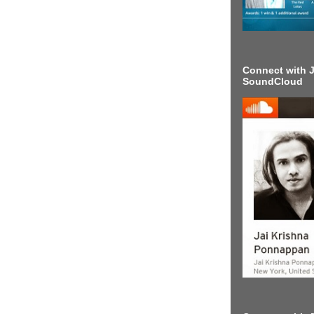
Connect with J
SoundCloud