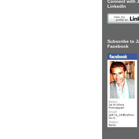
Connect with J
LinkedIn
Subscribe to J
Facebook