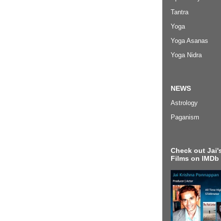
Tantra
Yoga
Yoga Asanas
Yoga Nidra
NEWS
Astrology
Paganism
Check out Jai's
Films on IMDb