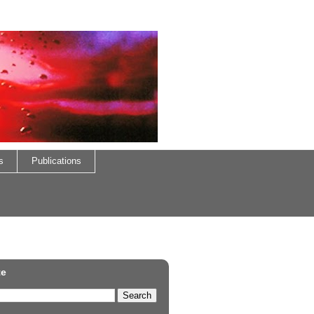
s
Publications
te