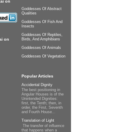
ai on
Goddesses Of Abstract
Qualities
Goddesses Of Fish And
Insects
Goddesses Of Reptiles,
ai on
Birds, And Amphibians
Goddesses Of Animals
Goddesses Of Vegetation
Popular Articles
Accidental Dignity
The best positioning in
Angular Houses is of the
Unintended Dignities:
first, the Tenth; then, in
order, the First, Seventh
and Fourth House...
Translation of Light
The transfer of influence
that happens when a