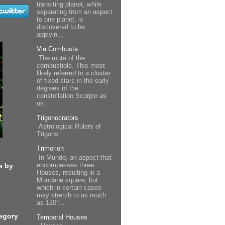
transiting planet, while
separating from an aspect
to one planet, is
discovered to be
applyin...
Via Combusta
The route of the
combustible. This most
likely referred to a cluster
of fixed stars in the early
degrees of the
constellation Scorpio as
us...
Trigonocrators
Astrological Rulers of
Trigons
Trimorion
In Mundo, an aspect that
encompasses three
s by
Houses, resulting in a
Mundane square, but
which in certain cases
may stretch to as much
as 120°...
egory
Temporal Houses