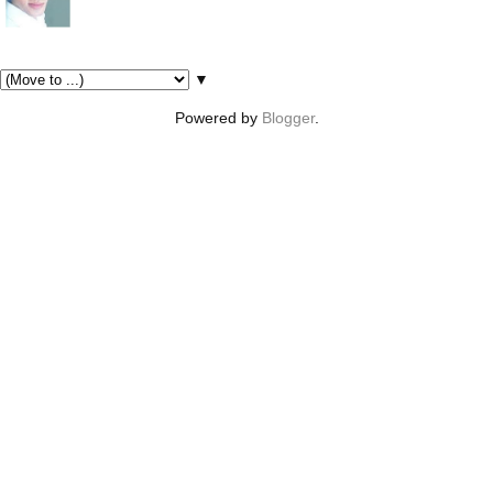
Pages
▼
Powered by
Blogger
.