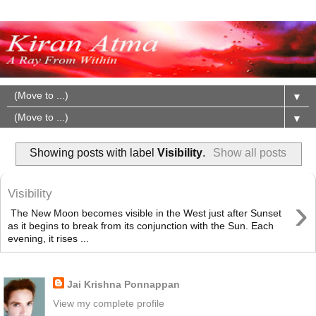
▼
▼
Showing posts with label
Visibility
.
Show all posts
Visibility
›
The New Moon becomes visible in the West just after Sunset
as it begins to break from its conjunction with the Sun. Each
evening, it rises ...
About Me
Jai Krishna Ponnappan
View my complete profile