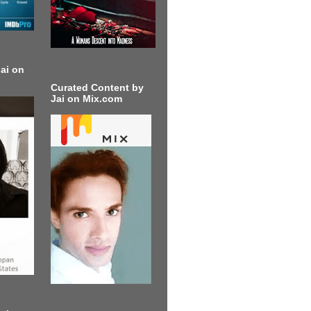
ai on
Curated Content by
Jai on Mix.com