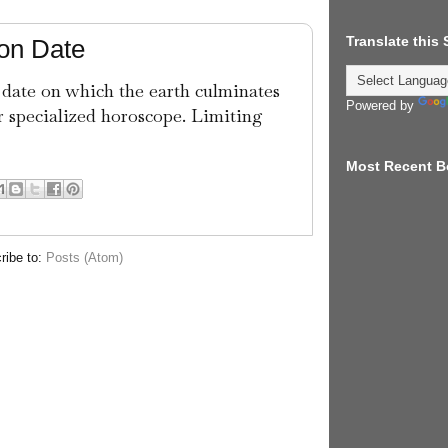
Translate this
ion Date
 date on which the earth culminates
Powered by
r specialized horoscope. Limiting
Most Recent B
ribe to:
Posts (Atom)