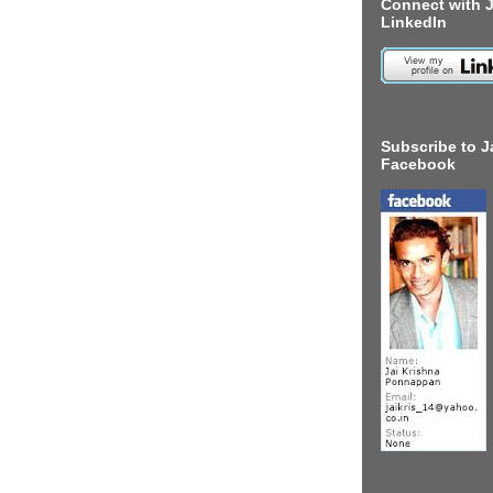
Connect with J
LinkedIn
Subscribe to J
Facebook