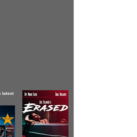
 latest