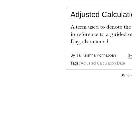
Adjusted Calculat
A term used to denote the
in reference to a guided o
Day, also named.
By
Jai Krishna Ponnappan
Tags:
Adjusted Calculation Date
Subsc