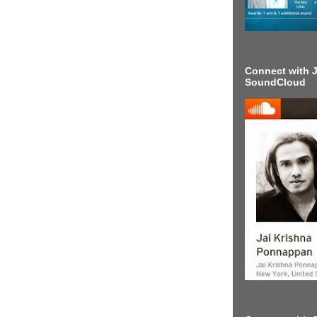
Connect with J
SoundCloud