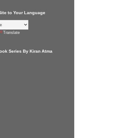
 Site to Your Language
Translate
ook Series By Kiran Atma