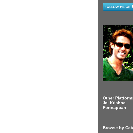
Other Platform
Jai Krishna
Ponnappan
Browse by Cat