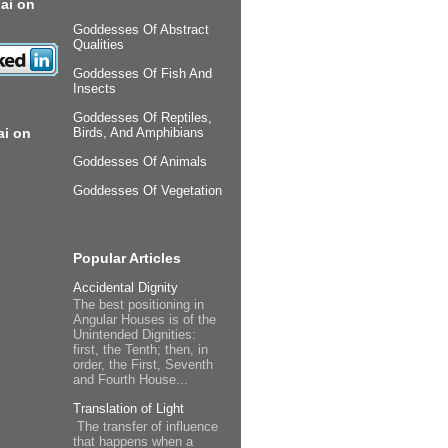
ai on
Goddesses Of Abstract
Qualities
Goddesses Of Fish And
Insects
Goddesses Of Reptiles,
ai on
Birds, And Amphibians
Goddesses Of Animals
Goddesses Of Vegetation
Popular Articles
Accidental Dignity
The best positioning in
Angular Houses is of the
Unintended Dignities:
first, the Tenth; then, in
order, the First, Seventh
and Fourth House...
Translation of Light
The transfer of influence
that happens when a