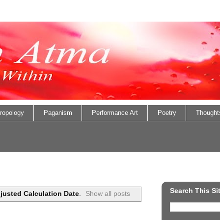
ropology
Paganism
Performance Art
Poetry
Thought
Search This Si
justed Calculation Date
.
Show all posts