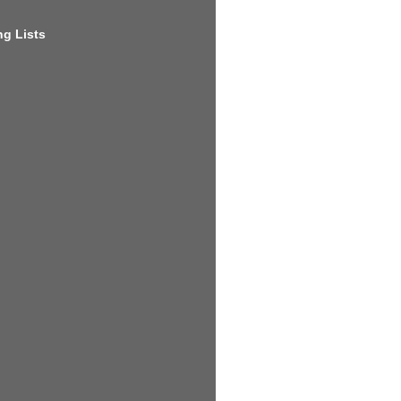
g Lists