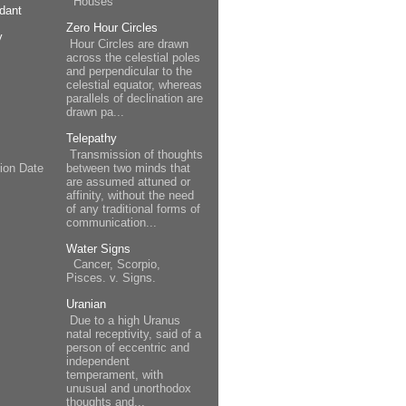
Houses
dant
Zero Hour Circles
y
Hour Circles are drawn
across the celestial poles
and perpendicular to the
celestial equator, whereas
parallels of declination are
drawn pa...
Telepathy
Transmission of thoughts
between two minds that
ion Date
are assumed attuned or
affinity, without the need
of any traditional forms of
communication...
Water Signs
Cancer, Scorpio,
Pisces. v. Signs.
Uranian
Due to a high Uranus
natal receptivity, said of a
person of eccentric and
independent
temperament, with
unusual and unorthodox
thoughts and...