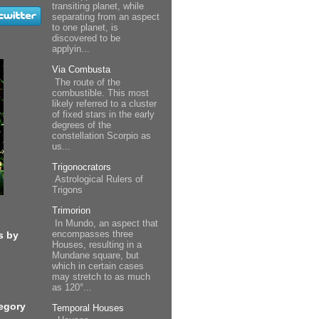
transiting planet, while
separating from an aspect
to one planet, is
discovered to be
applyin...
Via Combusta
The route of the
combustible. This most
likely referred to a cluster
of fixed stars in the early
degrees of the
constellation Scorpio as
us...
Trigonocrators
Astrological Rulers of
Trigons
Trimorion
In Mundo, an aspect that
encompasses three
s by
Houses, resulting in a
Mundane square, but
which in certain cases
may stretch to as much
as 120°...
egory
Temporal Houses