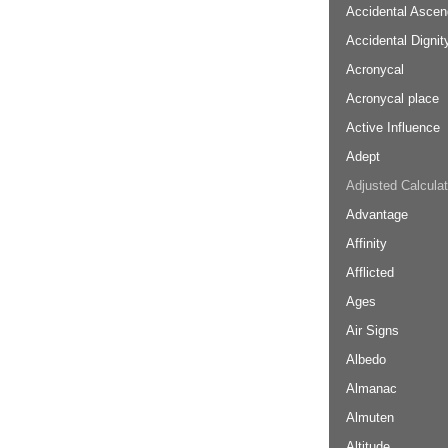
Accidental Ascen
Accidental Dignit
Acronycal
Acronycal place
Active Influence
Adept
Adjusted Calculat
Advantage
Affinity
Afflicted
Ages
Air Signs
Albedo
Almanac
Almuten
Altitude