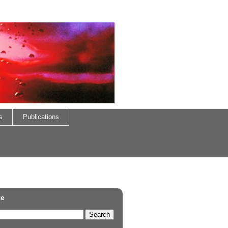
s
Publications
te