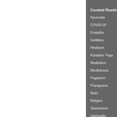
Curated Readin
Ayurveda
COVID-19
Empaths
Goddess
Hinduism
Kundalini Yoga
Meditation
Mindfulness
Paganism
Pranayama
Reiki
Religion
Shamanism
Spirituality