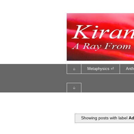
⌂
Metaphysics ⏎
Anth
⌂
Showing posts with label
Ad