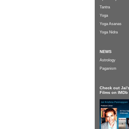
Tantra
Yoga
Yoga Asanas
Yoga Nidra
NEWS
Astrology
Paganism
Check out Jai's
Films on IMDb