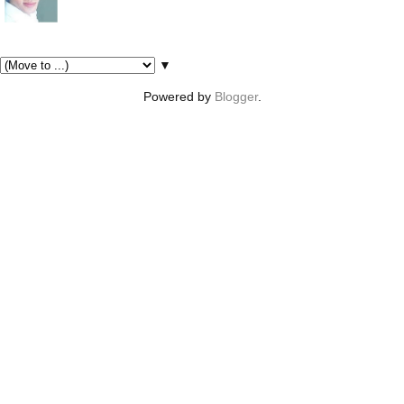
Pages
▼
Powered by
Blogger
.