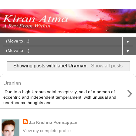
▼
▼
Showing posts with label
Uranian
.
Show all posts
Uranian
›
Due to a high Uranus natal receptivity, said of a person of
eccentric and independent temperament, with unusual and
unorthodox thoughts and...
About Me
Jai Krishna Ponnappan
View my complete profile