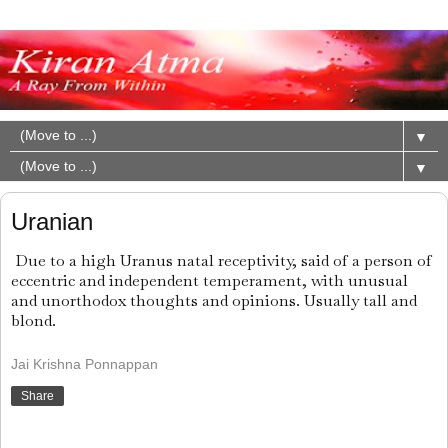
▼
▼
Uranian
Due to a high Uranus natal receptivity, said of a person of
eccentric and independent temperament, with unusual
and unorthodox thoughts and opinions. Usually tall and
blond.
Jai Krishna Ponnappan
Share