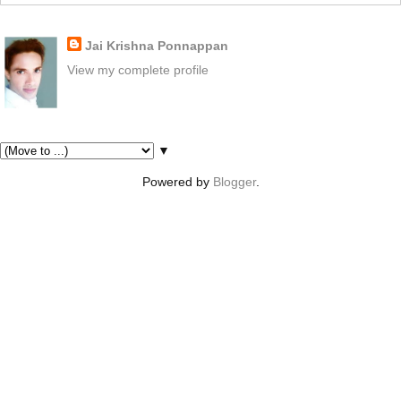
About Me
Jai Krishna Ponnappan
View my complete profile
Pages
▼
Powered by
Blogger
.