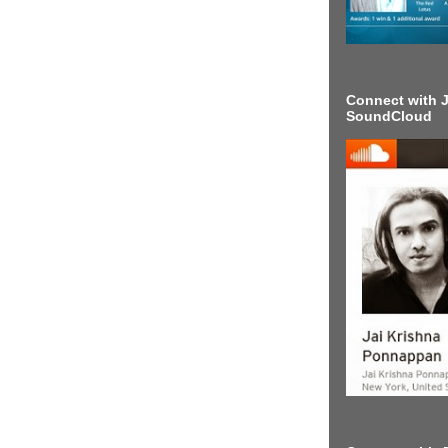
Connect with J
SoundCloud