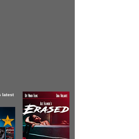
 latest