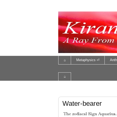
⌂
Metaphysics ⏎
Anth
⌂
Water-bearer
The zodiacal Sign Aquarius. 