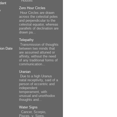
Houses
dant
Zero Hour Circles
y
Hour Circles are drawn
across the celestial poles
and perpendicular to the
celestial equator, whereas
parallels of declination are
drawn pa...
Telepathy
Transmission of thoughts
between two minds that
ion Date
are assumed attuned or
affinity, without the need
of any traditional forms of
communication...
Uranian
Due to a high Uranus
natal receptivity, said of a
person of eccentric and
independent
temperament, with
unusual and unorthodox
thoughts and...
Water Signs
Cancer, Scorpio,
Pisces. v. Signs.