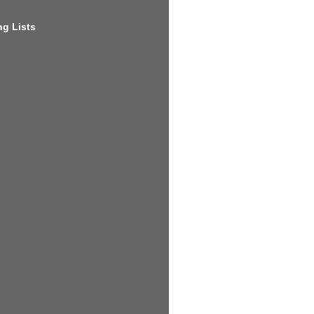
g Lists