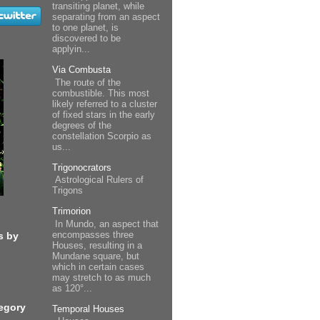
transiting planet, while
separating from an aspect
to one planet, is
discovered to be
applyin...
Via Combusta
The route of the
combustible. This most
likely referred to a cluster
of fixed stars in the early
degrees of the
constellation Scorpio as
us...
Trigonocrators
Astrological Rulers of
Trigons
Trimorion
In Mundo, an aspect that
encompasses three
s by
Houses, resulting in a
Mundane square, but
which in certain cases
may stretch to as much
as 120°...
egory
Temporal Houses