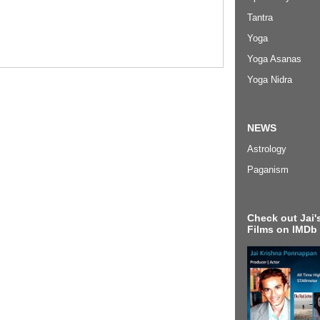
Tantra
Yoga
Yoga Asanas
Yoga Nidra
NEWS
Astrology
Paganism
Check out Jai's
Films on IMDb