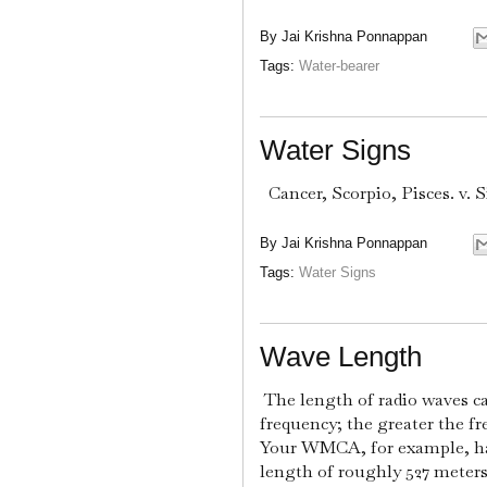
By
Jai Krishna Ponnappan
Tags:
Water-bearer
Water Signs
Cancer, Scorpio, Pisces. v. S
By
Jai Krishna Ponnappan
Tags:
Water Signs
Wave Length
The length of radio waves ca
frequency; the greater the fr
Your WMCA, for example, has 
length of roughly 527 meters