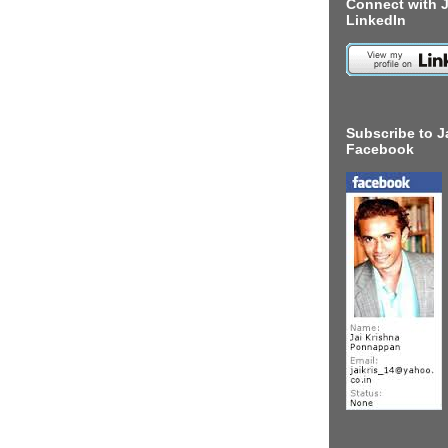
Connect with J
LinkedIn
Subscribe to J
Facebook