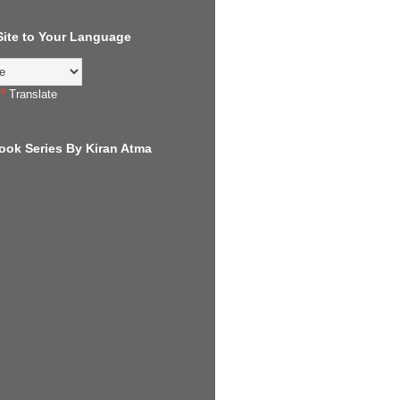
 Site to Your Language
Translate
ook Series By Kiran Atma