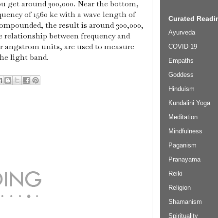
ou get around 300,000. Near the bottom,
uency of 1560 kc with a wave length of
Curated Readin
ompounded, the result is around 300,000,
Ayurveda
e relationship between frequency and
r angstrom units, are used to measure
COVID-19
he light band.
Empaths
Goddess
Hinduism
Kundalini Yoga
Meditation
Mindfulness
Paganism
Pranayama
Reiki
Religion
Shamanism
Spirituality