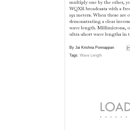
multiply one by the other, y
WQXR broadcasts with a freq
192 meters. When these are c
demonstrating a clear invers
wave length. Millimicrons, o
ultra-short wave lengths in t
By
Jai Krishna Ponnappan
Tags:
Wave Length