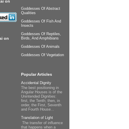
ai on
Goddesses Of Abstract
Qualities
Goddesses Of Fish And
Insects
Goddesses Of Reptiles,
ai on
Birds, And Amphibians
Goddesses Of Animals
Goddesses Of Vegetation
Popular Articles
Accidental Dignity
The best positioning in
Angular Houses is of the
Unintended Dignities:
first, the Tenth; then, in
order, the First, Seventh
and Fourth House...
Translation of Light
The transfer of influence
that happens when a