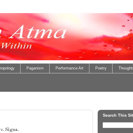
ropology
Paganism
Performance Art
Poetry
Thought
Search This Si
v. Signs.