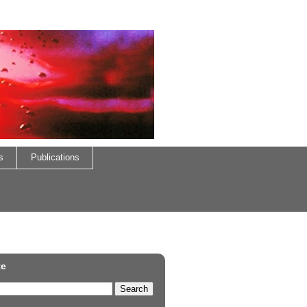
s
Publications
te