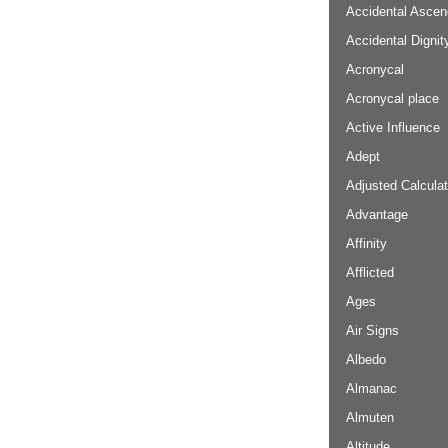
Accidental Ascen
Accidental Dignit
Acronycal
Acronycal place
Active Influence
Adept
Adjusted Calculat
Advantage
Affinity
Afflicted
Ages
Air Signs
Albedo
Almanac
Almuten
Altitude