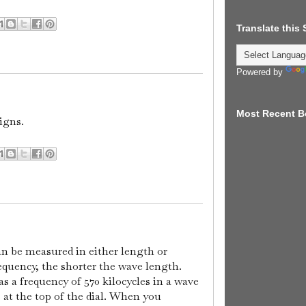
Translate this
Powered by
Most Recent B
igns.
n be measured in either length or
equency, the shorter the wave length.
a frequency of 570 kilocycles in a wave
 at the top of the dial. When you