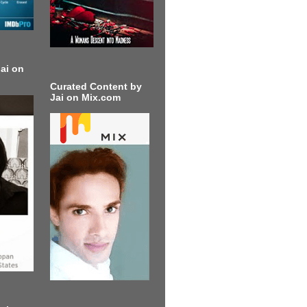
ai on
Curated Content by
Jai on Mix.com