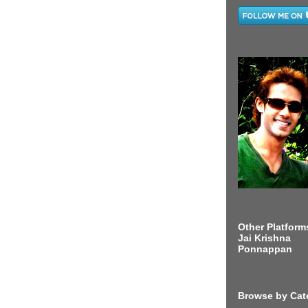
Other Platform
Jai Krishna
Ponnappan
Browse by Cat