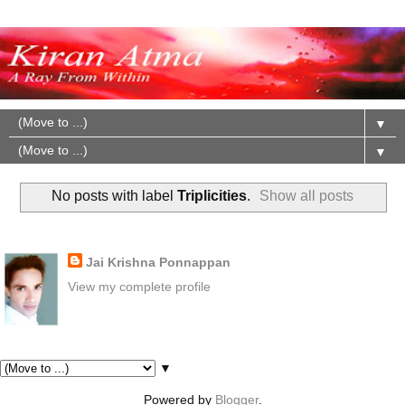
▼
▼
No posts with label
Triplicities
.
Show all posts
About Me
Jai Krishna Ponnappan
View my complete profile
Pages
▼
Powered by
Blogger
.