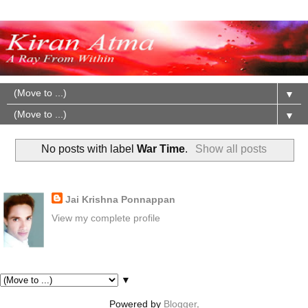
▼
▼
No posts with label
War Time
.
Show all posts
About Me
Jai Krishna Ponnappan
View my complete profile
Pages
▼
Powered by
Blogger
.