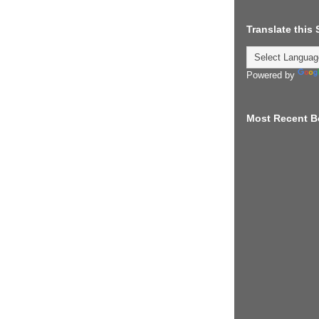
Translate this
Powered by
Most Recent B