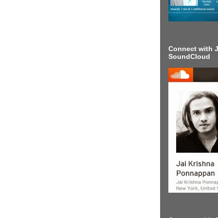
Connect with J
SoundCloud