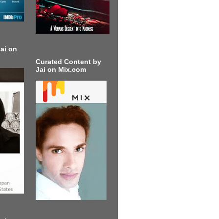
ai on
Curated Content by
Jai on Mix.com