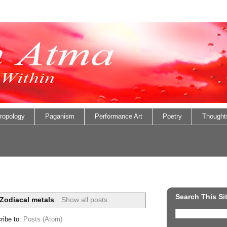
ropology
Paganism
Performance Art
Poetry
Thought
Search This Si
Zodiacal metals
.
Show all posts
ribe to:
Posts (Atom)