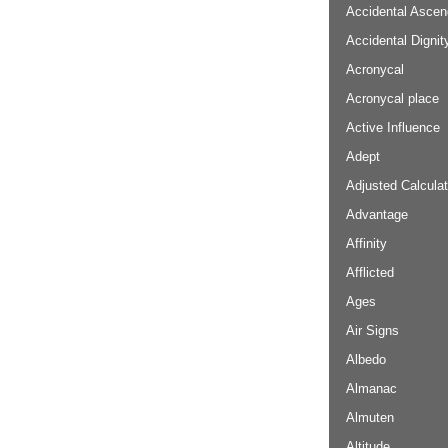
Accidental Ascen
Accidental Dignit
Acronycal
Acronycal place
Active Influence
Adept
Adjusted Calculat
Advantage
Affinity
Afflicted
Ages
Air Signs
Albedo
Almanac
Almuten
Altitude