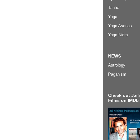
Tantra
Yoga
Yoga Asanas
Yoga Nidra
NEWS
Astrology
Paganism
Check out Jai's
Films on IMDb