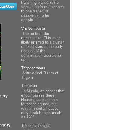
transiting planet, while
separating from an aspect
to one planet, is
discovered to be
applyin...
Via Combusta
The route of the
combustible. This most
likely referred to a cluster
of fixed stars in the early
degrees of the
constellation Scorpio as
us...
Trigonocrators
Astrological Rulers of
Trigons
Trimorion
In Mundo, an aspect that
encompasses three
s by
Houses, resulting in a
Mundane square, but
which in certain cases
may stretch to as much
as 120°...
egory
Temporal Houses