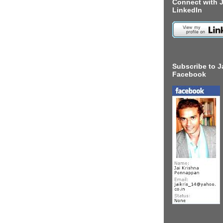
Connect with J
LinkedIn
Subscribe to J
Facebook