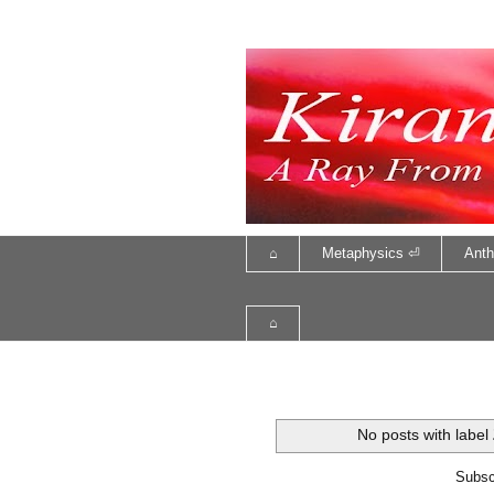
⌂
Metaphysics ⏎
Anth
⌂
No posts with label
Subsc