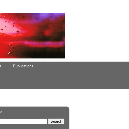
s
Publications
te