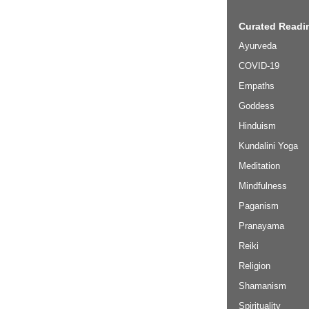
Curated Readin
Ayurveda
COVID-19
Empaths
Goddess
Hinduism
Kundalini Yoga
Meditation
Mindfulness
Paganism
Pranayama
Reiki
Religion
Shamanism
Spirituality