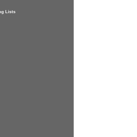
g Lists