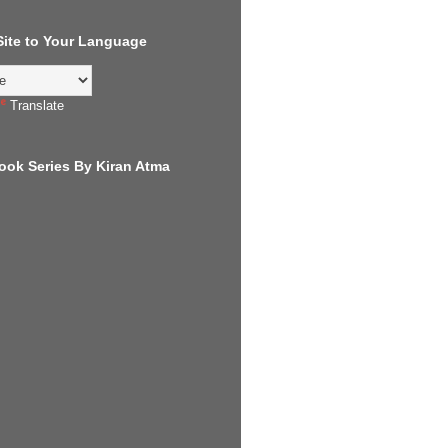
 Site to Your Language
Translate
ook Series By Kiran Atma