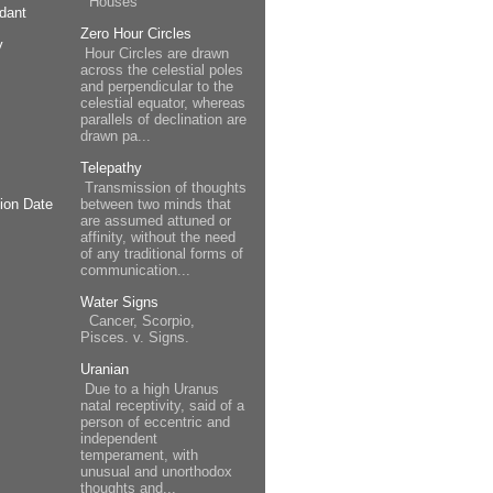
Houses
dant
Zero Hour Circles
y
Hour Circles are drawn
across the celestial poles
and perpendicular to the
celestial equator, whereas
parallels of declination are
drawn pa...
Telepathy
Transmission of thoughts
between two minds that
ion Date
are assumed attuned or
affinity, without the need
of any traditional forms of
communication...
Water Signs
Cancer, Scorpio,
Pisces. v. Signs.
Uranian
Due to a high Uranus
natal receptivity, said of a
person of eccentric and
independent
temperament, with
unusual and unorthodox
thoughts and...