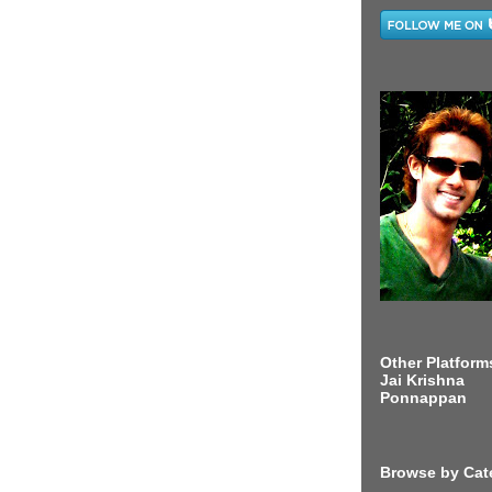
Other Platform
Jai Krishna
Ponnappan
Browse by Cat