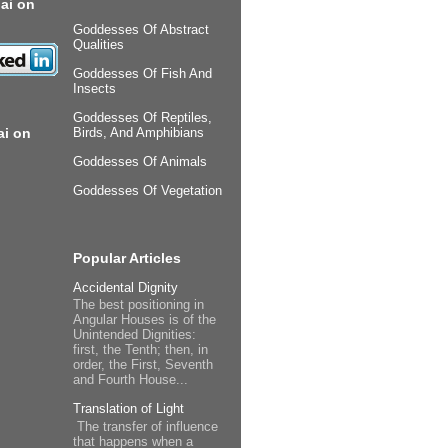
ai on
Goddesses Of Abstract
Qualities
Goddesses Of Fish And
Insects
Goddesses Of Reptiles,
ai on
Birds, And Amphibians
Goddesses Of Animals
Goddesses Of Vegetation
Popular Articles
Accidental Dignity
The best positioning in
Angular Houses is of the
Unintended Dignities:
first, the Tenth; then, in
order, the First, Seventh
and Fourth House...
Translation of Light
The transfer of influence
that happens when a