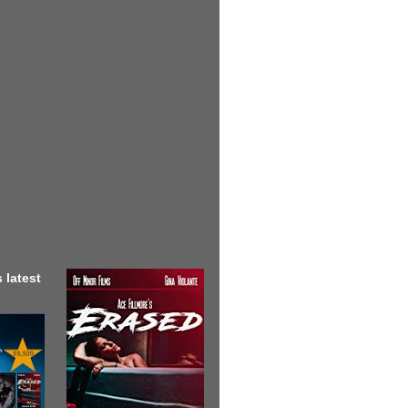
 latest