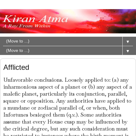
▼
▼
Afflicted
Unfavorable conclusions. Loosely applied to: (a) any
inharmonious aspect of a planet or (b) any aspect of a
malefic planet, particularly its conjunction, parallel,
square or opposition. Any authorities have applied to
a mundane or zodiacal parallel of, or when, both
Infortunes besieged them (q.v.). Some authorities
assume that every House cusp may be influenced by
the critical degree, but any such consideration must
be restricted to instances where the birth moment is