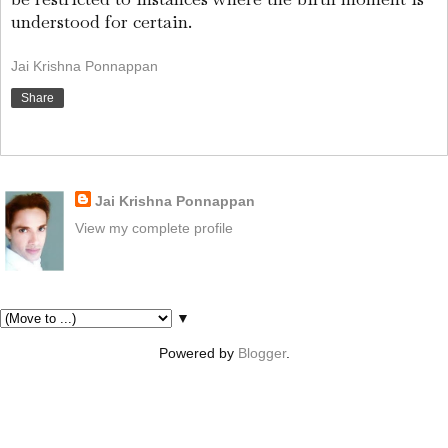
understood for certain.
Jai Krishna Ponnappan
Share
About Me
Jai Krishna Ponnappan
View my complete profile
Pages
▼
Powered by
Blogger
.