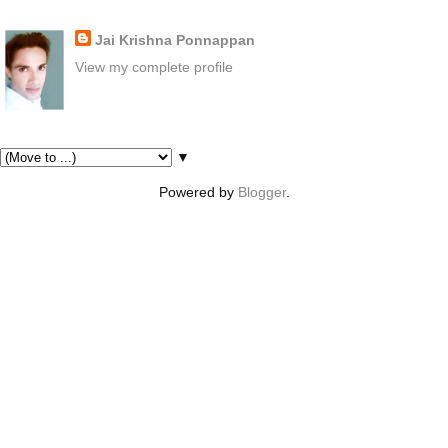
About Me
Jai Krishna Ponnappan
View my complete profile
Pages
▼
Powered by
Blogger
.