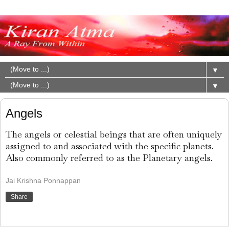
▼
▼
Angels
The angels or celestial beings that are often uniquely
assigned to and associated with the specific planets.
Also commonly referred to as the Planetary angels.
Jai Krishna Ponnappan
Share