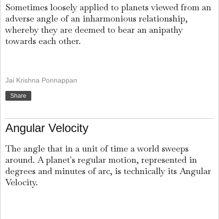
Sometimes loosely applied to planets viewed from an
adverse angle of an inharmonious relationship,
whereby they are deemed to bear an anipathy
towards each other.
Jai Krishna Ponnappan
Share
Angular Velocity
The angle that in a unit of time a world sweeps
around. A planet's regular motion, represented in
degrees and minutes of arc, is technically its Angular
Velocity.