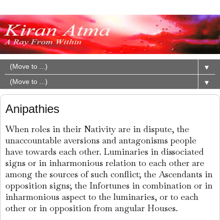
▼
▼
Anipathies
When roles in their Nativity are in dispute, the
unaccountable aversions and antagonisms people
have towards each other. Luminaries in dissociated
signs or in inharmonious relation to each other are
among the sources of such conflict; the Ascendants in
opposition signs; the Infortunes in combination or in
inharmonious aspect to the luminaries, or to each
other or in opposition from angular Houses.