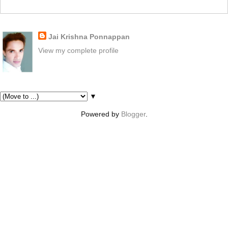
About Me
Jai Krishna Ponnappan
View my complete profile
Pages
▼
Powered by
Blogger
.