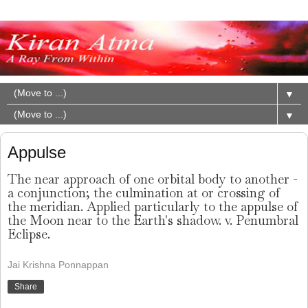
▼
▼
Appulse
The near approach of one orbital body to another -
a conjunction; the culmination at or crossing of
the meridian. Applied particularly to the appulse of
the Moon near to the Earth's shadow. v. Penumbral
Eclipse.
Jai Krishna Ponnappan
Share