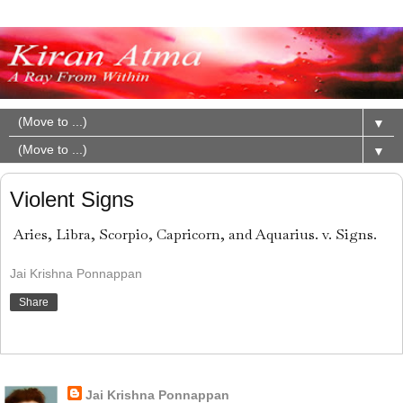
▼
▼
Violent Signs
Aries, Libra, Scorpio, Capricorn, and Aquarius. v. Signs.
Jai Krishna Ponnappan
Share
About Me
Jai Krishna Ponnappan