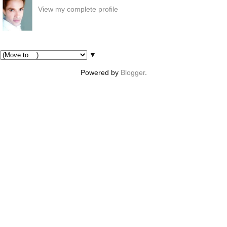
View my complete profile
Pages
▼
Powered by
Blogger
.