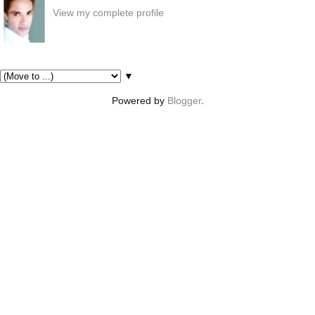
View my complete profile
Pages
▼
Powered by
Blogger
.