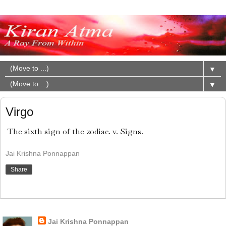
▼
▼
Virgo
The sixth sign of the zodiac. v. Signs.
Jai Krishna Ponnappan
Share
About Me
Jai Krishna Ponnappan