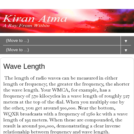
▼
▼
Wave Length
The length of radio waves can be measured in either
length or frequency; the greater the frequency, the shorter
the wave length. Your WMCA, for example, has a
frequency of 570 kilocycles in a wave length of roughly 527
meters at the top of the dial. When you multiply one by
the other, you get around 300,000. Near the bottom,
WQXR broadcasts with a frequency of 1560 kc with a wave
length of 192 meters. When these are compounded, the
result is around 300,000, demonstrating a clear inverse
relationship between frequency and wave length.