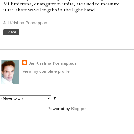
Millimicrons, or angstrom units, are used to measure
ultra-short wave lengths in the light band.
Jai Krishna Ponnappan
Share
About Me
Jai Krishna Ponnappan
View my complete profile
Pages
▼
Powered by
Blogger
.